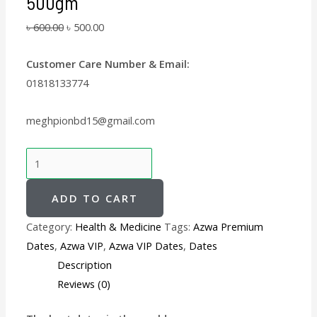
500gm
৳
600.00
৳
500.00
Customer Care Number & Email:
01818133774
meghpionbd15@gmail.com
ADD TO CART
Category:
Health & Medicine
Tags:
Azwa Premium
Dates
,
Azwa VIP
,
Azwa VIP Dates
,
Dates
Description
Reviews (0)