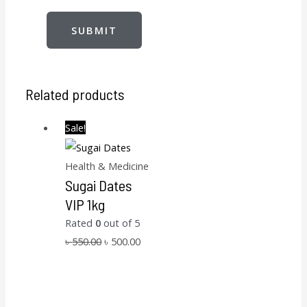
Related products
Sale!
Health & Medicine
Sugai Dates
VIP 1kg
Rated
0
out of 5
৳
550.00
৳
500.00