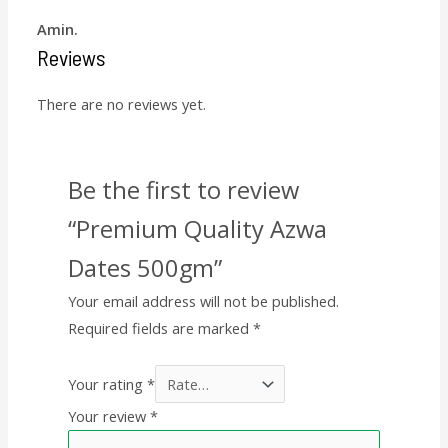
Amin.
Reviews
There are no reviews yet.
Be the first to review
“Premium Quality Azwa
Dates 500gm”
Your email address will not be published.
Required fields are marked
*
Your rating
*
Your review
*