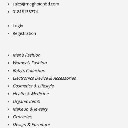
Skip
Search
Search
sales@meghpionbd.com
to
for:
for:
01818133774
content
Login
Registration
Men’s Fashion
Women’s Fashion
Baby’s Collection
Electronics Device & Accessories
Cosmetics & Lifestyle
Health & Medicine
Organic Item’s
Makeup & Jewelry
Groceries
Design & Furniture