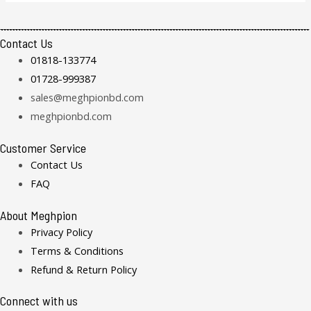
Contact Us
01818-133774
01728-999387
sales@meghpionbd.com
meghpionbd.com
Customer Service
Contact Us
FAQ
About Meghpion
Privacy Policy
Terms & Conditions
Refund & Return Policy
Connect with us