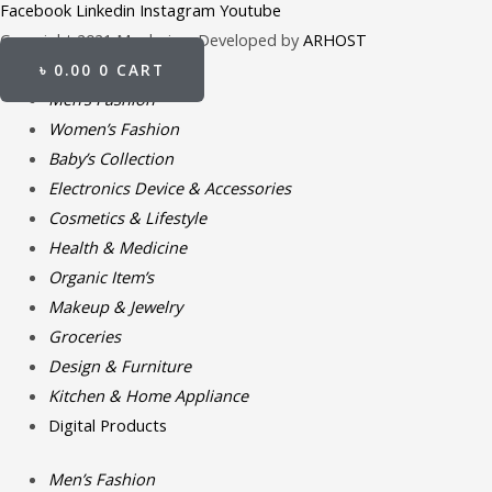
Facebook
Linkedin
Instagram
Youtube
Copyright 2021 Meghpion. Developed by
ARHOST
৳
0.00
0
CART
Men’s Fashion
Women’s Fashion
Baby’s Collection
Electronics Device & Accessories
Cosmetics & Lifestyle
Health & Medicine
Organic Item’s
Makeup & Jewelry
Groceries
Design & Furniture
Kitchen & Home Appliance
Digital Products
Men’s Fashion