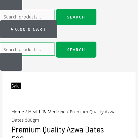
SEARCH
৳
0.00
0
CART
SEARCH
Premium
Original
Current
Original
Current
Quality
price
price
price
price
Sale!
Azwa
was:
is:
was:
is:
Dates
৳ 600.00.
৳ 500.00.
৳ 550.00.
৳ 500.00.
500gm
quantity
Home
/
Health & Medicine
/ Premium Quality Azwa
Dates 500gm
Premium Quality Azwa Dates