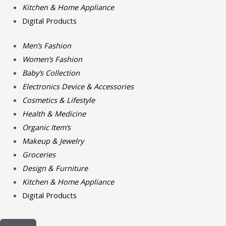
Kitchen & Home Appliance
Digital Products
Men’s Fashion
Women’s Fashion
Baby’s Collection
Electronics Device & Accessories
Cosmetics & Lifestyle
Health & Medicine
Organic Item’s
Makeup & Jewelry
Groceries
Design & Furniture
Kitchen & Home Appliance
Digital Products