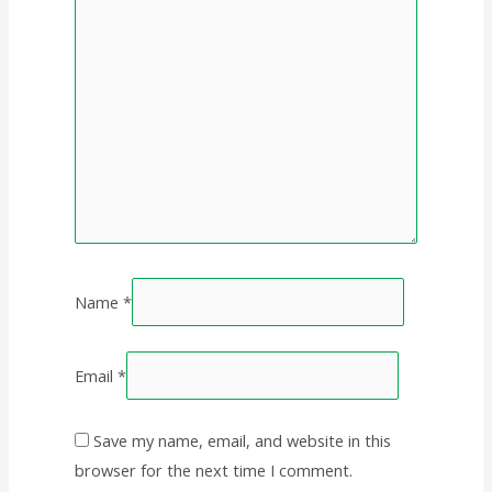
Name
*
Email
*
Save my name, email, and website in this
browser for the next time I comment.