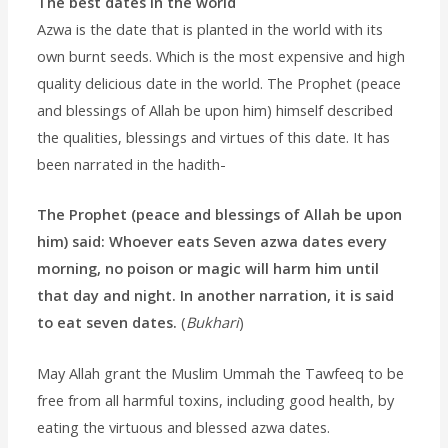
The best dates in the world
Azwa is the date that is planted in the world with its
own burnt seeds. Which is the most expensive and high
quality delicious date in the world. The Prophet (peace
and blessings of Allah be upon him) himself described
the qualities, blessings and virtues of this date. It has
been narrated in the hadith-
The Prophet (peace and blessings of Allah be upon
him) said: Whoever eats Seven azwa dates every
morning, no poison or magic will harm him until
that day and night. In another narration, it is said
to eat seven dates.
(
Bukhari
)
May Allah grant the Muslim Ummah the Tawfeeq to be
free from all harmful toxins, including good health, by
eating the virtuous and blessed azwa dates.