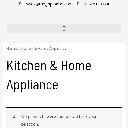
Skip
sales@meghpionbd.com
01818133774
to
content
Home
/ Kitchen & Home Appliance
Kitchen & Home
Appliance
No products were found matching your
selection.