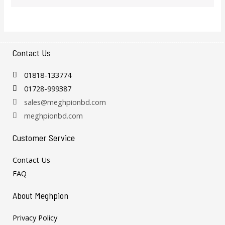
Contact Us
01818-133774
01728-999387
sales@meghpionbd.com
meghpionbd.com
Customer Service
Contact Us
FAQ
About Meghpion
Privacy Policy