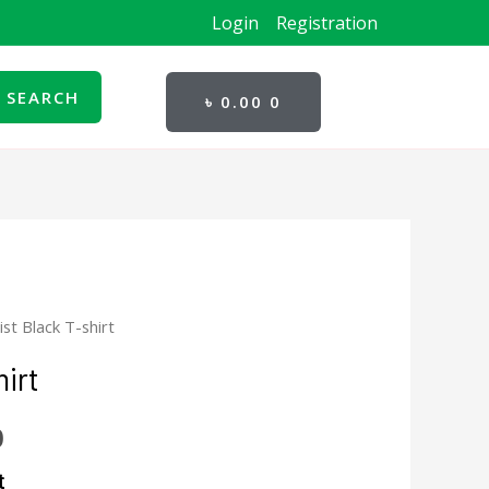
Login
Registration
CART
SEARCH
৳
0.00
0
list Black T-shirt
l
Current
hirt
price
is:
0
.
৳ 280.00.
t