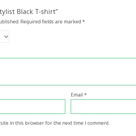
tylist Black T-shirt”
ublished.
Required fields are marked
*
Email
*
ite in this browser for the next time I comment.