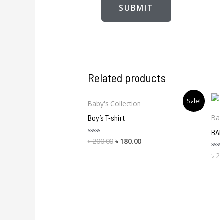
Related products
Original
Current
Sale!
Baby's Collection
price
price
was:
is:
Boy’s T-shirt
Ba
৳ 200.00.
৳ 180.00.
BA
৳
200.00
৳
180.00
Rated
0
out
৳
2
Ra
of
0
5
ou
of
5