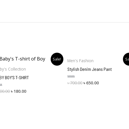
Original
Current
Original
Current
Sale!
Sa
Men's Fashion
price
price
price
price
was:
is:
was:
is:
Stylish Denim Jeans Pant
by's Collection
৳ 200.00.
৳ 180.00.
৳ 700.00.
৳ 650.00.
BY BOY’S T-SHIRT
৳
700.00
৳
650.00
Rated
0
out
00.00
৳
180.00
ted
of
5
t