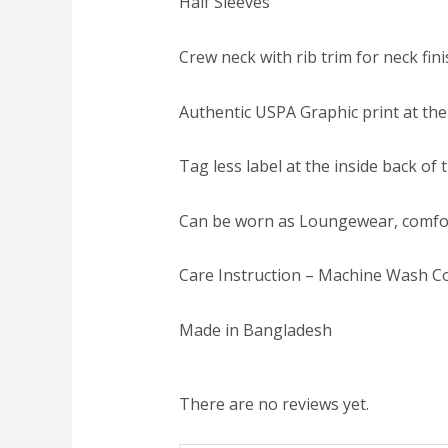
Half Sleeves
Crew neck with rib trim for neck fin
Authentic USPA Graphic print at the
Tag less label at the inside back of
Can be worn as Loungewear, comfo
Care Instruction – Machine Wash Co
Made in Bangladesh
There are no reviews yet.