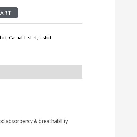
CART
hirt
,
Casual T-shirt
,
t-shirt
ood absorbency & breathability