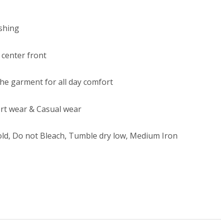
ishing
 center front
 the garment for all day comfort
rt wear & Casual wear
ld, Do not Bleach, Tumble dry low, Medium Iron