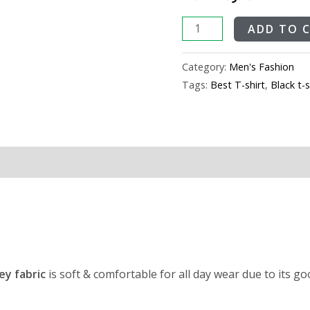
ADD TO 
Category:
Men's Fashion
Tags:
Best T-shirt
,
Black t-s
ey fabric
is soft & comfortable for all day wear due to its g