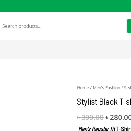
Search
for:
Stylist
Home
/
Men's Fashion
/ Sty
Origina
Black
Stylist Black T-s
price
T-
shirt
was:
৳
300.00
৳
280.0
quantity
৳ 300.00
Men’s Regular fit
T-Shir