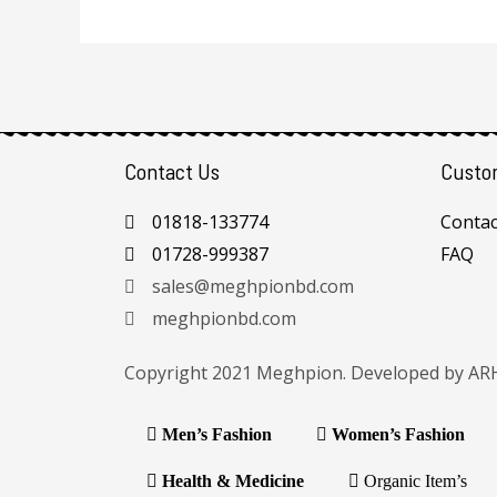
Contact Us
Custo
01818-133774
Contac
01728-999387
FAQ
sales@meghpionbd.com
meghpionbd.com
Copyright 2021 Meghpion. Developed by
AR
Men’s Fashion
Women’s Fashion
Health & Medicine
Organic Item’s