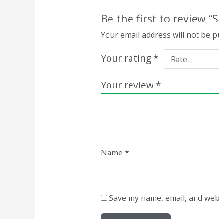
Be the first to review “S
Your email address will not be p
Your rating
*
Your review
*
Name
*
Save my name, email, and webs