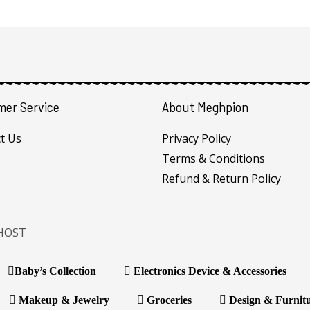
mer Service
About Meghpion
t Us
Privacy Policy
Terms & Conditions
Refund & Return Policy
HOST
Baby’s Collection
Electronics Device & Accessories
Makeup & Jewelry
Groceries
Design & Furnit