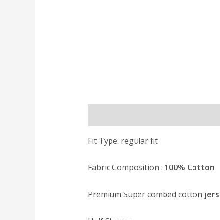
Description
Reviews (0)
Fit Type: regular fit
Fabric Composition :
100% Cotton
Premium Super combed cotton
jers