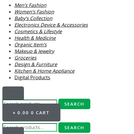
Men’s Fashion
Women’s Fashion
Baby’s Collection
Electronics Device & Accessories
Cosmetics & Lifestyle
Health & Medicine
Organic Item’s
Makeup & Jewelry
Groceries
Design & Furniture
Kitchen & Home Appliance
Digital Products
SEARCH
৳
0.00
0
CART
SEARCH