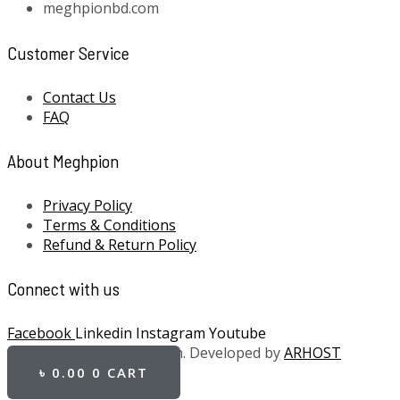
meghpionbd.com
Customer Service
Contact Us
FAQ
About Meghpion
Privacy Policy
Terms & Conditions
Refund & Return Policy
Connect with us
Facebook
Linkedin
Instagram
Youtube
Copyright 2021 Meghpion. Developed by
ARHOST
৳
0.00
0
CART