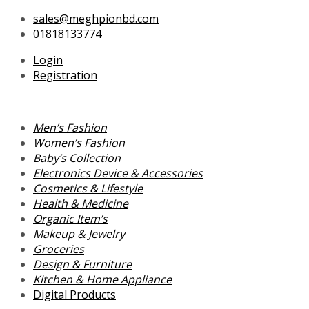
Skip
Search
Search
sales@meghpionbd.com
to
for:
for:
01818133774
content
Login
Registration
Men’s Fashion
Women’s Fashion
Baby’s Collection
Electronics Device & Accessories
Cosmetics & Lifestyle
Health & Medicine
Organic Item’s
Makeup & Jewelry
Groceries
Design & Furniture
Kitchen & Home Appliance
Digital Products