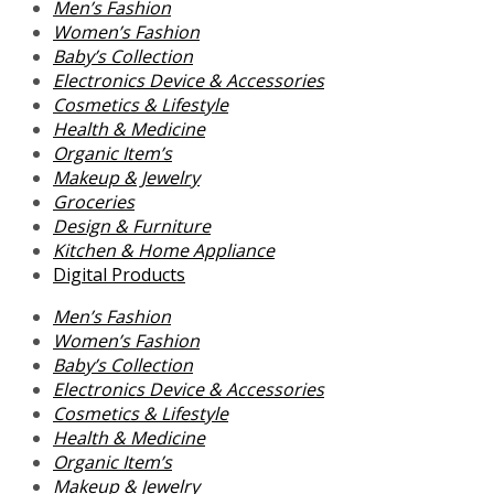
Men’s Fashion
Women’s Fashion
Baby’s Collection
Electronics Device & Accessories
Cosmetics & Lifestyle
Health & Medicine
Organic Item’s
Makeup & Jewelry
Groceries
Design & Furniture
Kitchen & Home Appliance
Digital Products
Men’s Fashion
Women’s Fashion
Baby’s Collection
Electronics Device & Accessories
Cosmetics & Lifestyle
Health & Medicine
Organic Item’s
Makeup & Jewelry