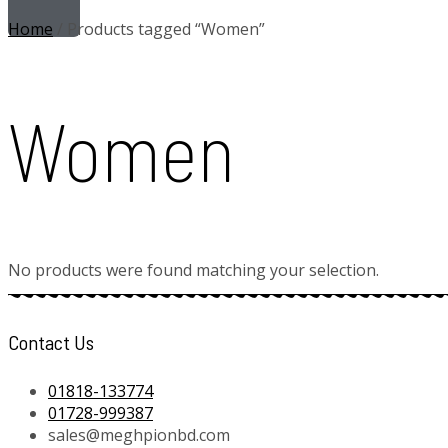
Home
/ Products tagged “Women”
Women
No products were found matching your selection.
Contact Us
01818-133774
01728-999387
sales@meghpionbd.com