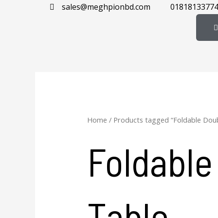
Skip
sales@meghpionbd.com
0181813377
to
content
Home
/ Products tagged “Foldable Dou
Foldable
Table