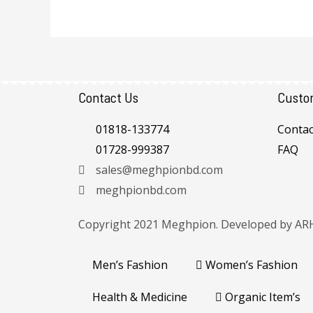
Contact Us
Custo
01818-133774
Contac
01728-999387
FAQ
sales@meghpionbd.com
meghpionbd.com
Copyright 2021 Meghpion. Developed by
AR
Men’s Fashion
Women’s Fashion
Health & Medicine
Organic Item’s