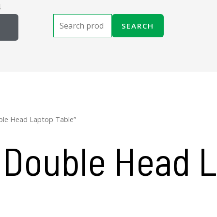
4
Search
SEARCH
for:
ble Head Laptop Table”
 Double Head 