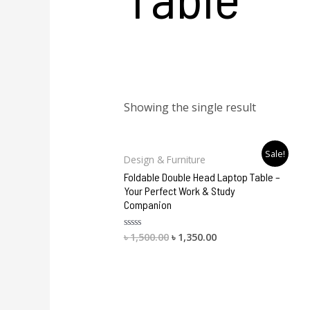
Showing the single result
Original
Current
Sale!
Design & Furniture
price
price
was:
is:
Foldable Double Head Laptop Table –
৳ 1,500.00.
৳ 1,350.00.
Your Perfect Work & Study
Companion
৳
1,500.00
৳
1,350.00
Rated
0
out
of
5