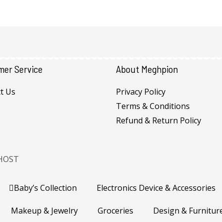
mer Service
About Meghpion
t Us
Privacy Policy
Terms & Conditions
Refund & Return Policy
HOST
Baby’s Collection
Electronics Device & Accessories
Makeup & Jewelry
Groceries
Design & Furnitur