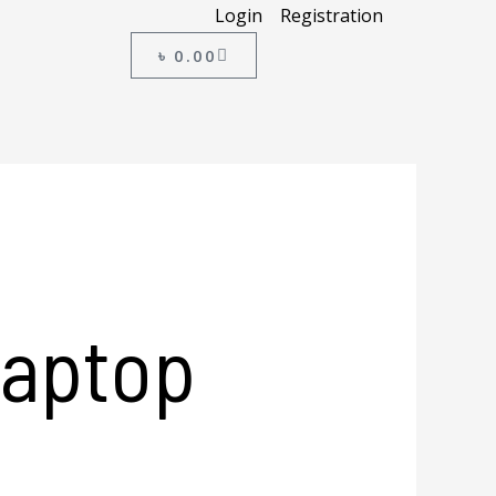
Login
Registration
CART
৳
0.00
Laptop